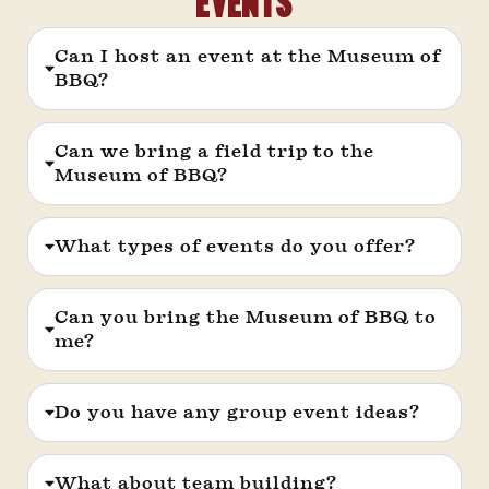
Events
Can I host an event at the Museum of
BBQ?
Can we bring a field trip to the
Museum of BBQ?
What types of events do you offer?
Can you bring the Museum of BBQ to
me?
Do you have any group event ideas?
What about team building?