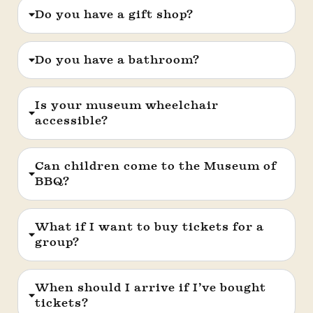
Do you have a gift shop?
Do you have a bathroom?
Is your museum wheelchair
accessible?
Can children come to the Museum of
BBQ?
What if I want to buy tickets for a
group?
When should I arrive if I’ve bought
tickets?