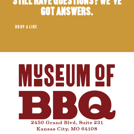
Still have questions? We’ve
got answers.
DROP A LINE
2450 Grand Blvd, Suite 231
Kansas City, MO 64108