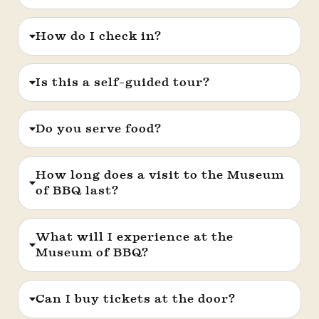
How do I check in?
Is this a self-guided tour?
Do you serve food?
How long does a visit to the Museum
of BBQ last?
What will I experience at the
Museum of BBQ?
Can I buy tickets at the door?