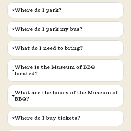
Where do I park?
Where do I park my bus?
What do I need to bring?
Where is the Museum of BBQ
located?
What are the hours of the Museum of
BBQ?
Where do I buy tickets?