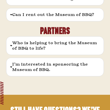
Can I rent out the Museum of BBQ?
PARTNERS
Who is helping to bring the Museum
of BBQ to life?
I’m interested in sponsoring the
Museum of BBQ.