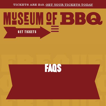
TICKETS ARE $10.
GET YOUR TICKETS TODAY
GET TICKETS
FAQs