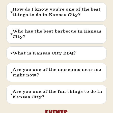
How do I know you’re one of the best
things to do in Kansas City?
Who has the best barbecue in Kansas
City?
What is Kansas City BBQ?
Are you one of the museums near me
right now?
Are you one of the fun things to do in
Kansas City?