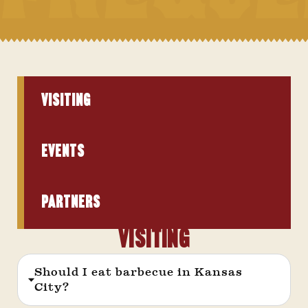
VISITING
Events
PARTNERS
Visiting
Should I eat barbecue in Kansas
City?