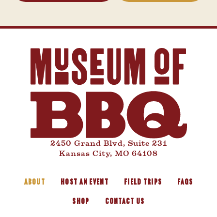
2450 Grand Blvd, Suite 231
Kansas City, MO 64108
ABOUT
HOST AN EVENT
FIELD TRIPS
FAQS
SHOP
CONTACT US