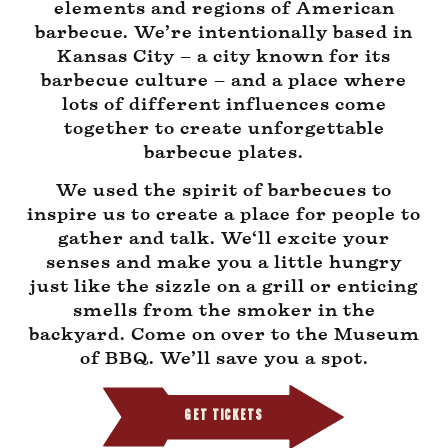
elements and regions of American
barbecue. We’re intentionally based in
Kansas City – a city known for its
barbecue culture – and a place where
lots of different influences come
together to create unforgettable
barbecue plates.
We used the spirit of barbecues to
inspire us to create a place for people to
gather and talk. We‘ll excite your
senses and make you a little hungry
just like the sizzle on a grill or enticing
smells from the smoker in the
backyard. Come on over to the Museum
of BBQ. We’ll save you a spot.
GET TICKETS