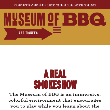
TICKETS ARE $10.
GET YOUR TICKETS TODAY
GET TICKETS
A Real
Smokeshow
The Museum of BBQ is an immersive,
colorful environment that encourages
you to play while you learn about the