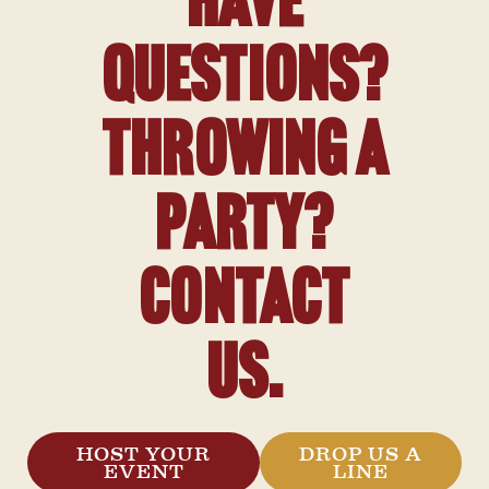
Have
Questions?
Throwing a
Party?
Contact
Us.
HOST YOUR
DROP US A
EVENT
LINE