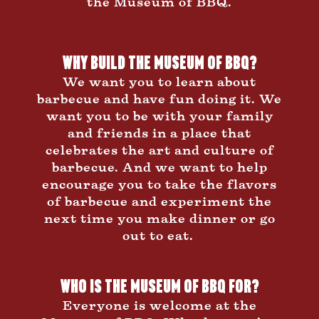
the Museum of BBQ.
Why Build The Museum of BBQ?
We want you to learn about
barbecue and have fun doing it. We
want you to be with your family
and friends in a place that
celebrates the art and culture of
barbecue. And we want to help
encourage you to take the flavors
of barbecue and experiment the
next time you make dinner or go
out to eat.
Who is the Museum of BBQ for?
Everyone is welcome at the