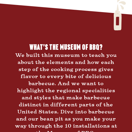
What’s the Museum of BBQ?
We built this museum to teach you
about the elements and how each
step of the cooking process gives
flavor to every bite of delicious
barbecue. And we want to
highlight the regional specialities
and styles that make barbecue
distinct in different parts of the
United States. Dive into barbecue
and our bean pit as you make your
way through the 10 installations at