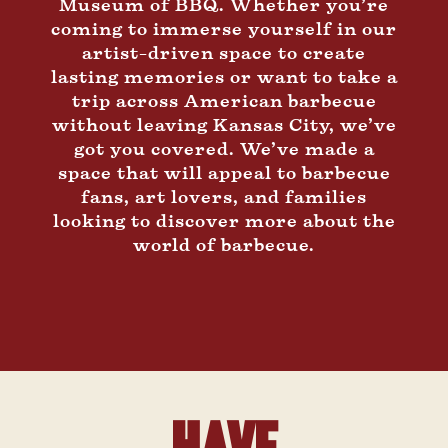
Museum of BBQ. Whether you’re
coming to immerse yourself in our
artist-driven space to create
lasting memories or want to take a
trip across American barbecue
without leaving Kansas City, we’ve
got you covered. We’ve made a
space that will appeal to barbecue
fans, art lovers, and families
looking to discover more about the
world of barbecue.