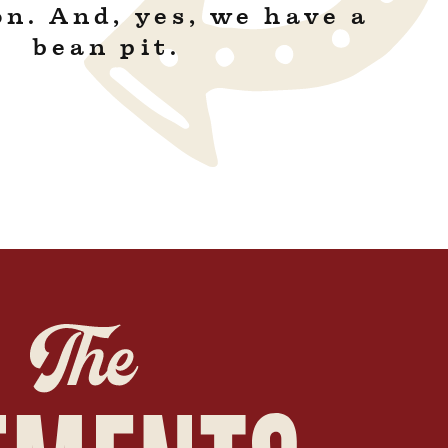
on. And, yes, we have a
bean pit.