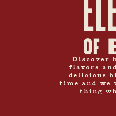
Discover 
flavors an
delicious 
time and we 
thing wh