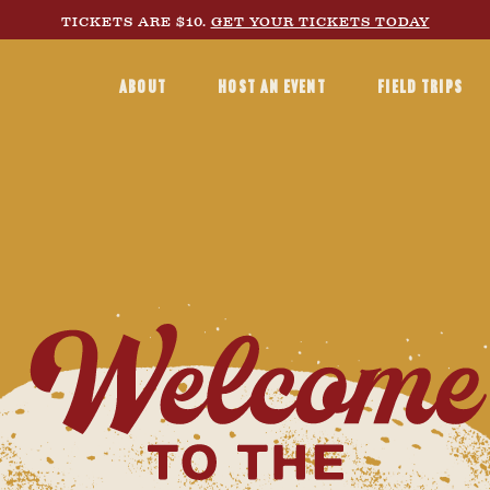
TICKETS ARE $10.
GET YOUR TICKETS TODAY
ABOUT
HOST AN EVENT
FIELD TRIPS