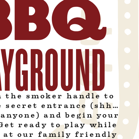
n the smoker handle to
e secret entrance (shh…
l anyone) and begin your
Get ready to play while
 at our family friendly