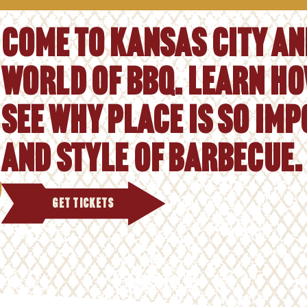
Come to Kansas City and
world of BBQ. Learn ho
See why place is so im
and style of barbecue.
GET TICKETS