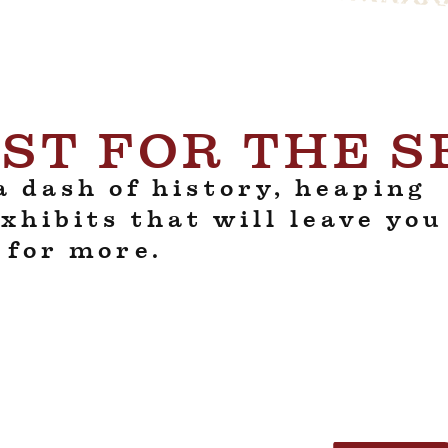
ST FOR THE 
 dash of history, heaping
exhibits that will leave you
 for more.