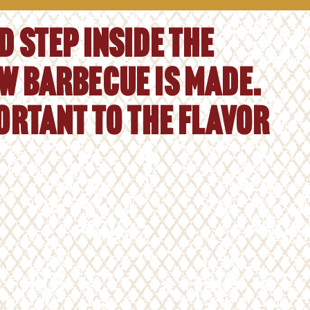
 step inside the
w barbecue is made.
portant to the flavor