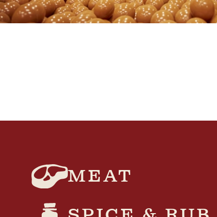
MEAT
SPICE & RUB​