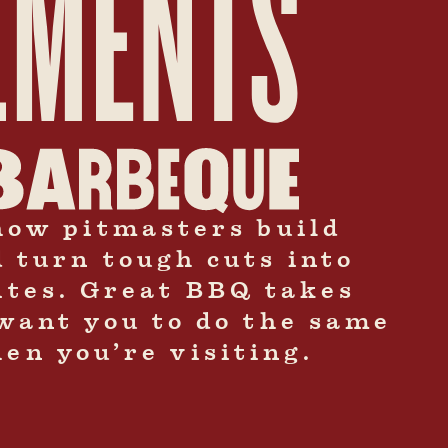
how pitmasters build
d turn tough cuts into
bites. Great BBQ takes
want you to do the same
en you’re visiting.