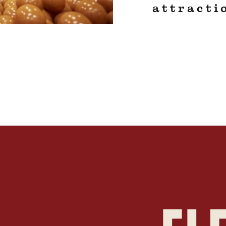
attracti