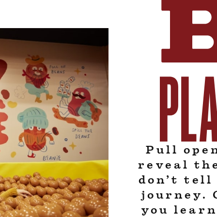
Pull ope
reveal th
don’t tel
journey. 
you learn