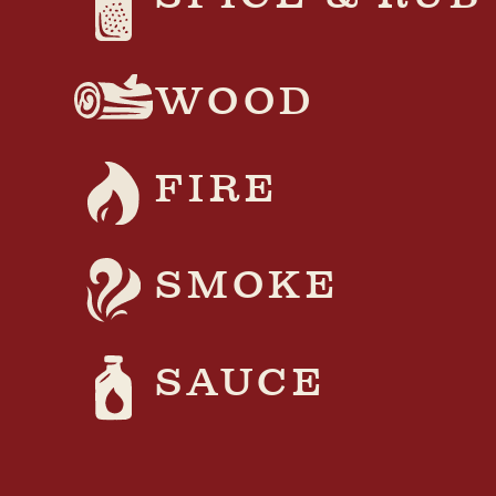
WOOD
FIRE
SMOKE
SAUCE