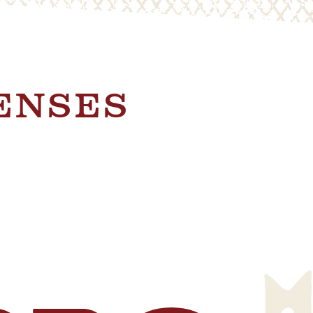
SENSES