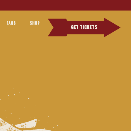
FAQS
SHOP
GET TICKETS