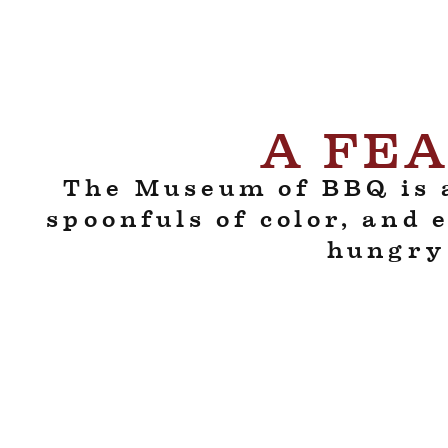
A FEA
The Museum of BBQ is a
spoonfuls of color, and 
hungry