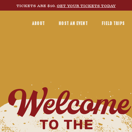
TICKETS ARE $10.
GET YOUR TICKETS TODAY
ABOUT
HOST AN EVENT
FIELD TRIPS