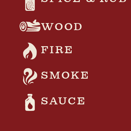
WOOD
FIRE
SMOKE
SAUCE