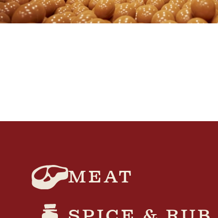
MEAT
SPICE & RUB​