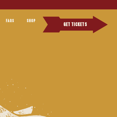
FAQS
SHOP
GET TICKETS