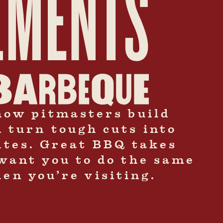
how pitmasters build
d turn tough cuts into
bites. Great BBQ takes
want you to do the same
en you’re visiting.