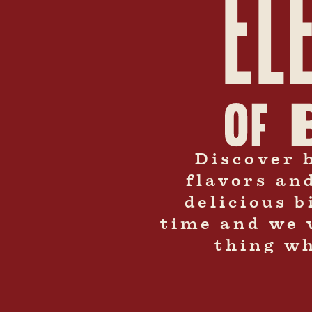
Discover 
flavors an
delicious 
time and we 
thing wh