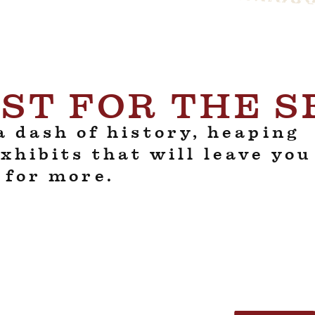
ST FOR THE 
 dash of history, heaping
exhibits that will leave you
 for more.