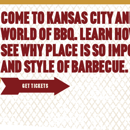
Come to Kansas City and
world of BBQ. Learn ho
See why place is so im
and style of barbecue.
GET TICKETS