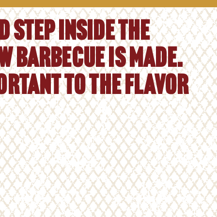
 step inside the
w barbecue is made.
portant to the flavor