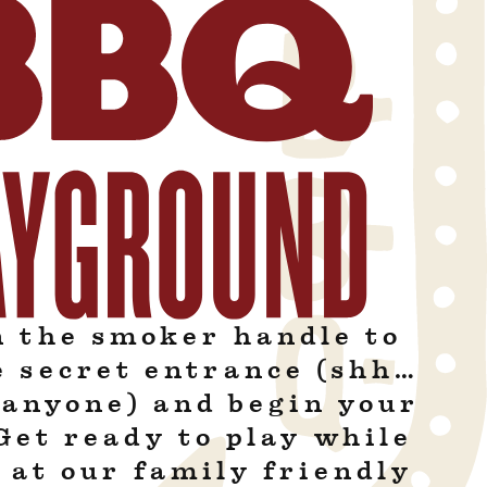
n the smoker handle to
e secret entrance (shh…
l anyone) and begin your
Get ready to play while
 at our family friendly