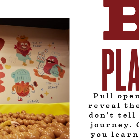
Pull ope
reveal th
don’t tel
journey. 
you learn