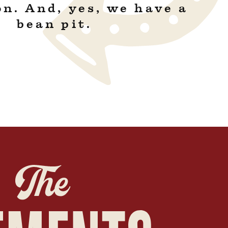
on. And, yes, we have a
bean pit.