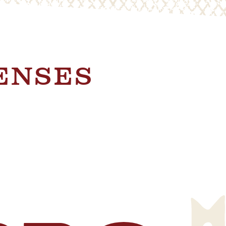
SENSES