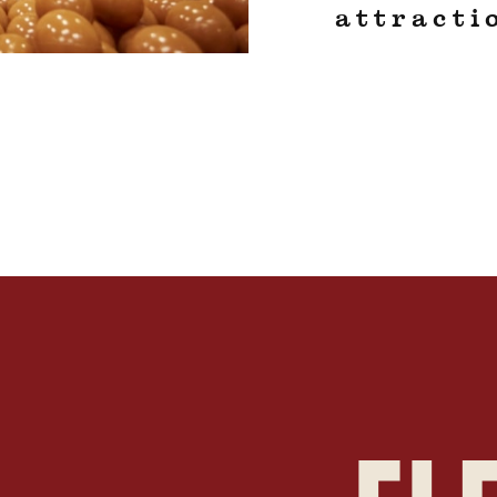
attracti