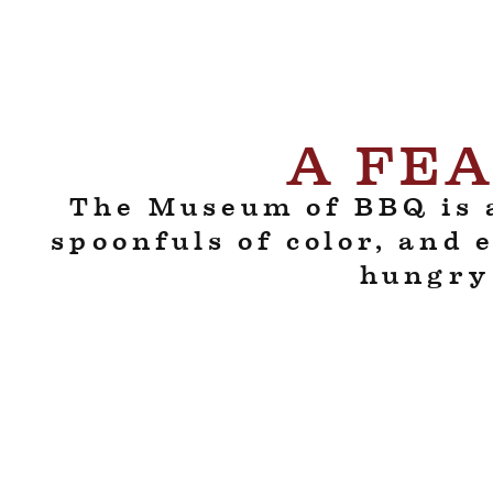
A FEA
The Museum of BBQ is a
spoonfuls of color, and 
hungry